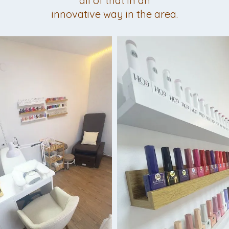
all of that in an
innovative way in the area.