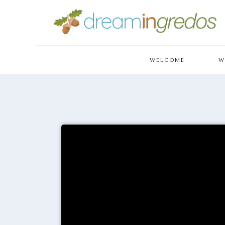
WELCOME
W