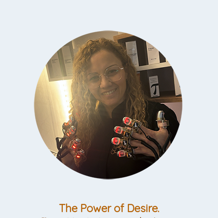
The Power of Desire.