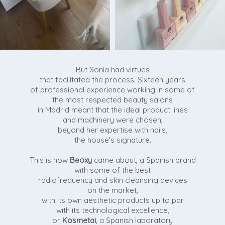
But Sonia had virtues
that facilitated the process. Sixteen years
of professional experience working in some of
the most respected beauty salons
in Madrid meant that the ideal product lines
and machinery were chosen,
beyond her expertise with nails,
the house's signature.
This is how
Beoxy
came about, a Spanish brand
with some of the best
radiofrequency and skin cleansing devices
on the market,
with its own aesthetic products up to par
with its technological excellence,
or
Kosmetai
, a Spanish laboratory