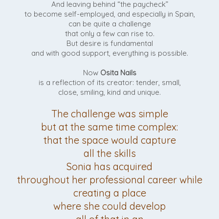
And leaving behind “the paycheck”
to become self-employed, and especially in Spain,
can be quite a challenge
that only a few can rise to.
But desire is fundamental
and with good support, everything is possible.
Now
Osita Nails
is a reflection of its creator: tender, small,
close, smiling, kind and unique.
The challenge was simple
but at the same time complex:
that the space would capture
all the skills
Sonia has acquired
throughout her professional career while
creating a place
where she could develop