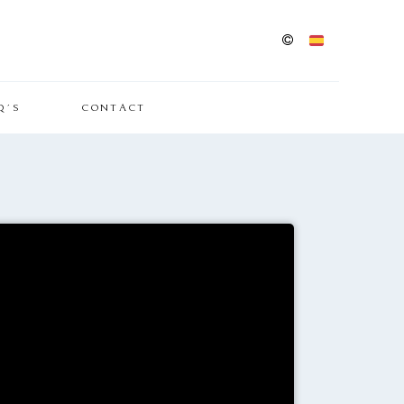
Q´S
CONTACT