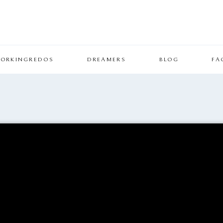
ORKINGREDOS
DREAMERS
BLOG
FA