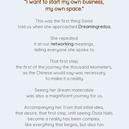
“I want to start my own business,
my own space.”
This was the first thing Sonia
told us when she approached
Dreamingredos.
She repeated
it at our
networking
meetings,
telling everyone she spoke to.
That first step,
the first of the journey-the thousand kilometers,
as the Chinese would say-was necessary
to make it a reality.
Seeing her dream materialize
was also a magnificent journey for us.
Accompanying her from that initial idea,
that desire, that first step, until seeing Osita Nails
become a reality has been complex,
like everything that begins, but also fun.